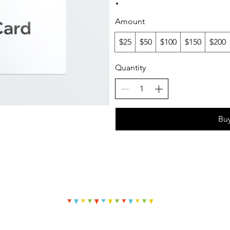
Amount
$25
$50
$100
$150
$200
Quantity
Bu
© 2023 Off The Wall Paintings by Lauren Elizabeth