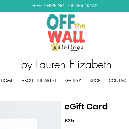
FREE SHIPPING -
ORDER NOW!
by Lauren Elizabeth
HOME
ABOUT THE ARTIST
GALLERY
SHOP
CONTACT
eGift Card
$25